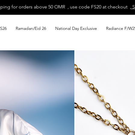
pping for orders above 50 OMR , use code FS20 at checkout
, 
S26
Ramadan/Eid 26
National Day Exclusive
Radiance F/W2