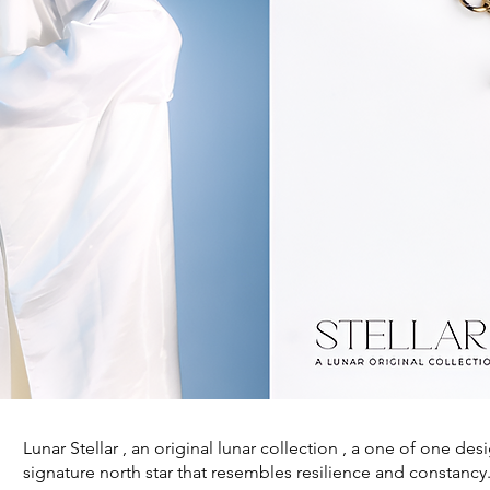
Lunar Stellar , an original lunar collection , a one of one des
signature north star that resembles resilience and constancy