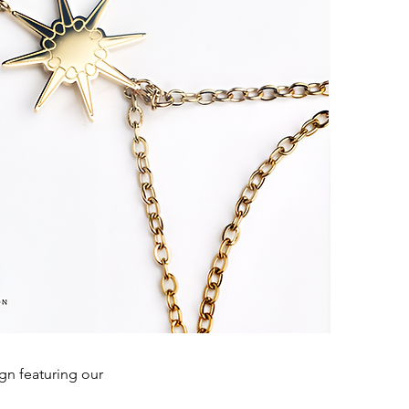
ign featuring our
.