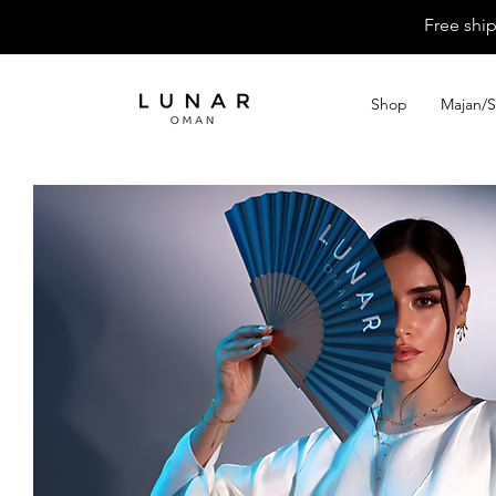
Free shi
Shop
Majan/S