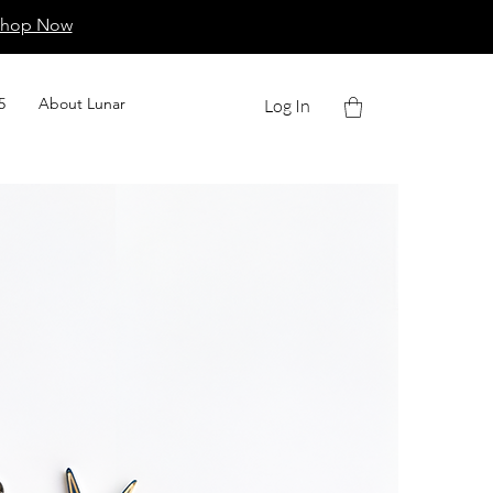
Shop Now
5
About Lunar
Log In