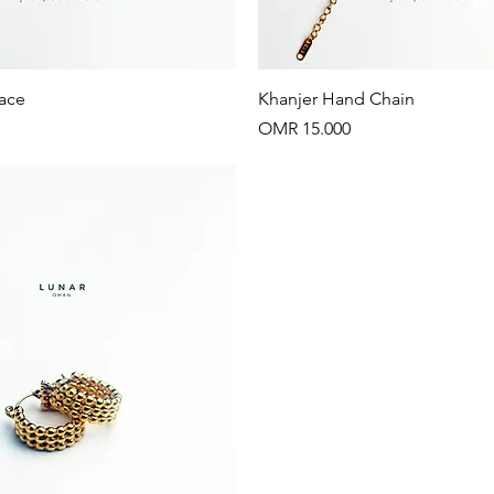
Quick View
Quick View
ace
Khanjer Hand Chain
Price
OMR 15.000