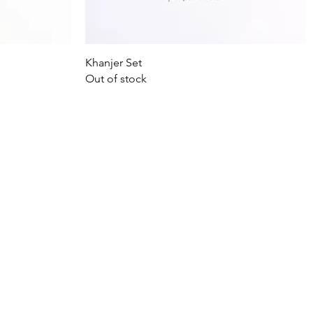
Quick View
Khanjer Set
Out of stock