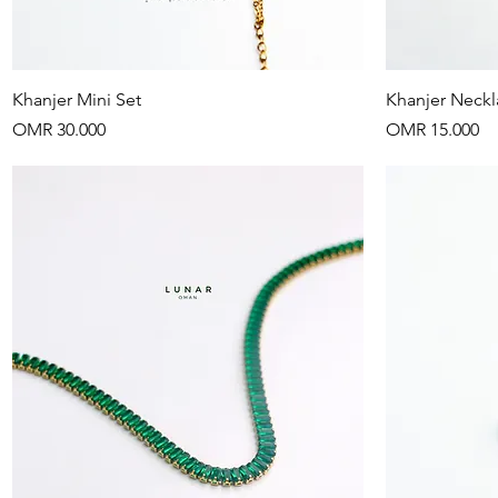
Quick View
Khanjer Mini Set
Khanjer Neckl
Price
Price
OMR 30.000
OMR 15.000