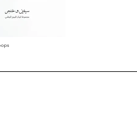
Quick View
oops