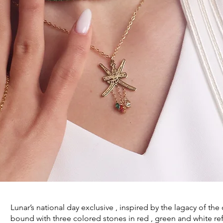
Lunar’s national day exclusive , inspired by the lagacy of t
bound with three colored stones in red , green and white re