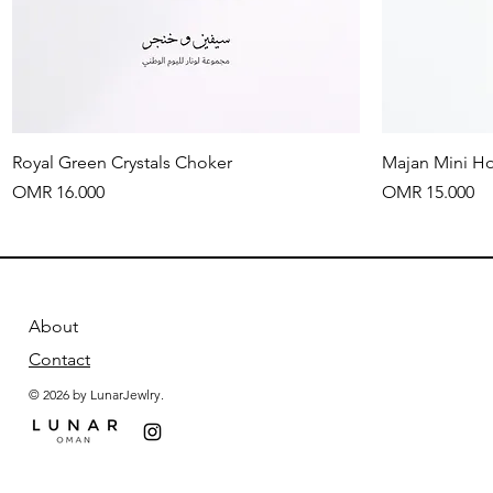
Quick View
Royal Green Crystals Choker
Majan Mini H
Price
Price
OMR 16.000
OMR 15.000
About
Contact
© 2026 by LunarJewlry.