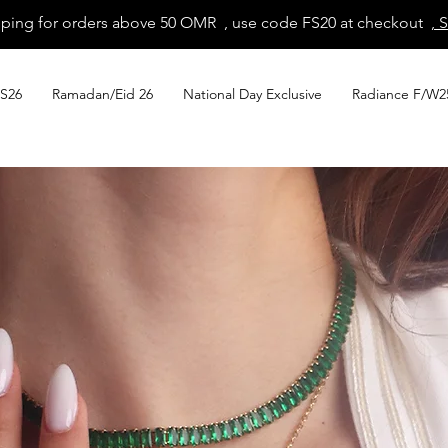
pping for orders above 50 OMR , use code FS20 at checkout
, 
S26
Ramadan/Eid 26
National Day Exclusive
Radiance F/W2