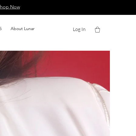
Shop Now
5
About Lunar
Log In