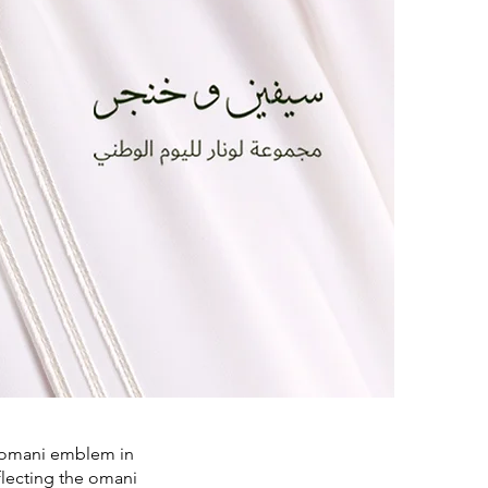
he omani emblem in
flecting the omani