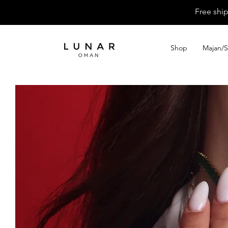
Free shi
Shop
Majan/S