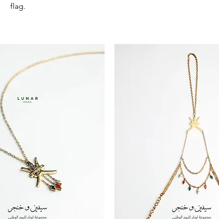
flag.