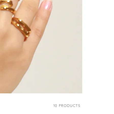
10
PRODUCTS