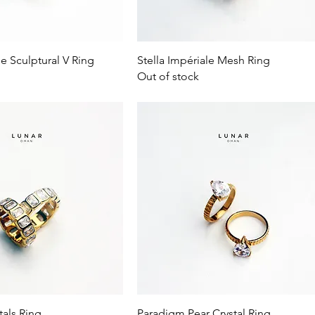
Quick View
Quick View
le Sculptural V Ring
Stella Impériale Mesh Ring
Out of stock
Quick View
Quick View
tals Ring
Paradigm Pear Crystal Ring