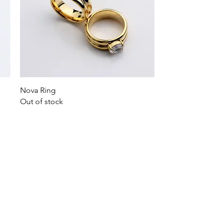
Quick View
Nova Ring
Out of stock