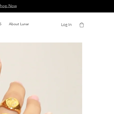
Shop Now
5
About Lunar
Log In