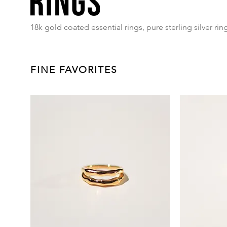
18k gold coated essential rings, pure sterling silver rin
FINE FAVORITES