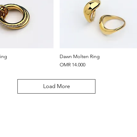
Quick View
Quick View
Ring
Dawn Molten Ring
Price
OMR 14.000
Load More