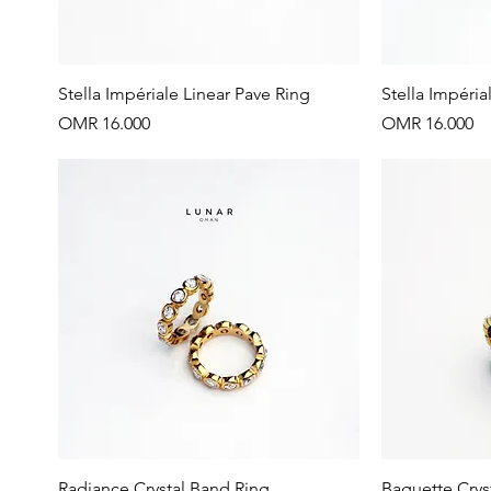
Quick View
Stella Impériale Linear Pave Ring
Stella Impéria
Price
Price
OMR 16.000
OMR 16.000
Quick View
Radiance Crystal Band Ring
Baguette Crys