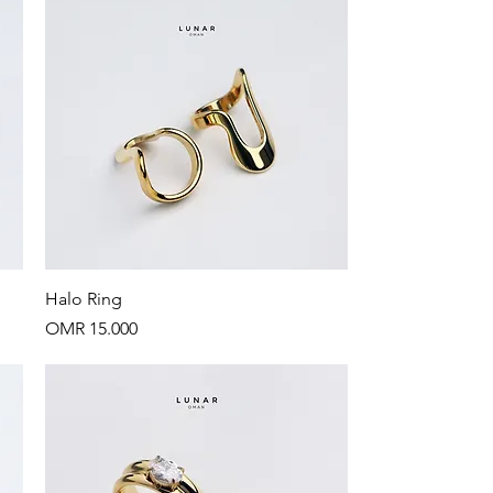
Quick View
Halo Ring
Price
OMR 15.000