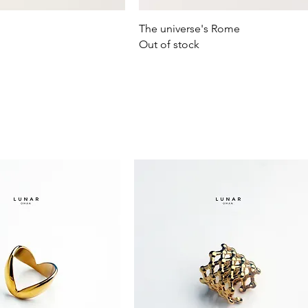
Quick View
Quick View
The universe's Rome
Out of stock