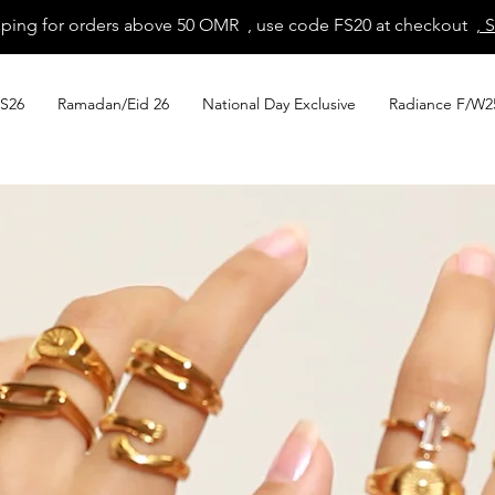
pping for orders above 50 OMR , use code FS20 at checkout
, 
S26
Ramadan/Eid 26
National Day Exclusive
Radiance F/W2