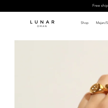
Free shi
Shop
Majan/S