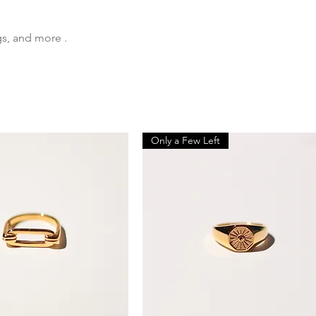
gs, and more .
Only a Few Left