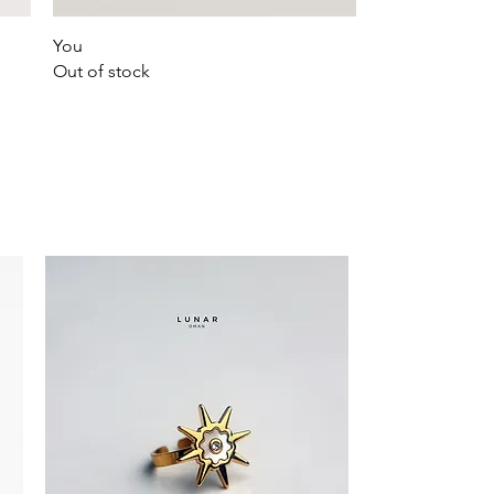
Quick View
You
Out of stock