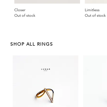
Quick View
Closer
Limitless
Out of stock
Out of stock
SHOP ALL RINGS