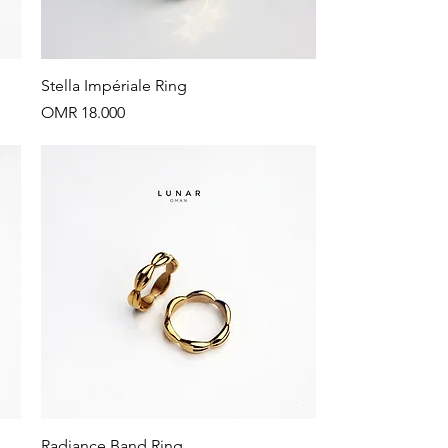
Quick View
Stella Impériale Ring
Price
OMR 18.000
Quick View
Radiance Band Ring