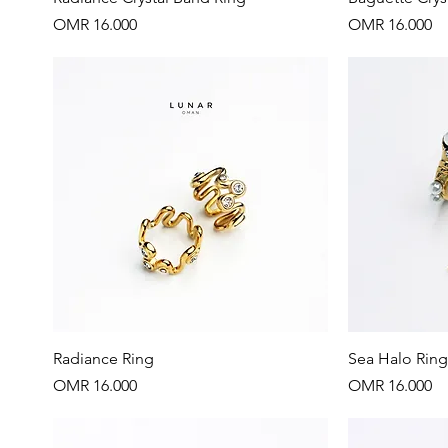
Price
Price
OMR 16.000
OMR 16.000
Quick View
Radiance Ring
Sea Halo Ring
Price
Price
OMR 16.000
OMR 16.000