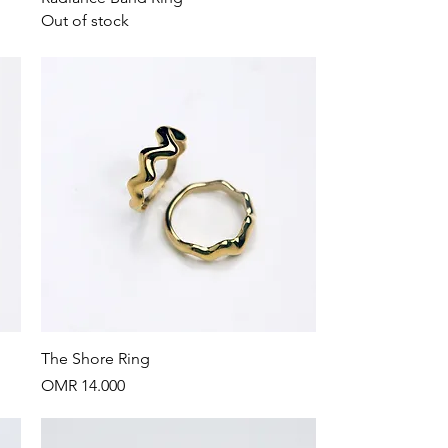
Out of stock
Quick View
The Shore Ring
Price
OMR 14.000