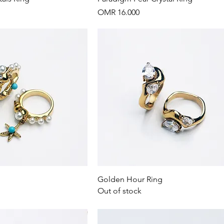
Price
OMR 16.000
Quick View
Quick View
Golden Hour Ring
Out of stock