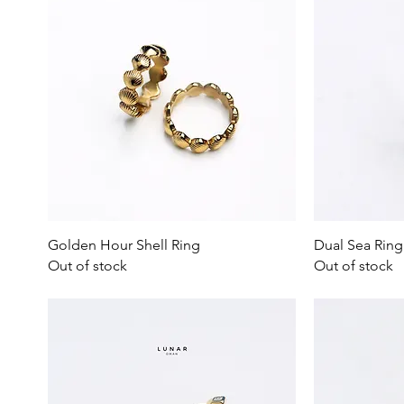
Quick View
Golden Hour Shell Ring
Dual Sea Ring
Out of stock
Out of stock