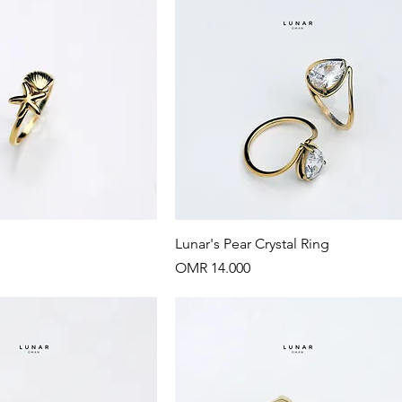
Quick View
Quick View
Lunar's Pear Crystal Ring
Price
OMR 14.000