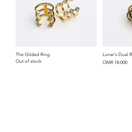
Quick View
The Gilded Ring
Lunar's Dual 
Out of stock
Price
OMR 18.000