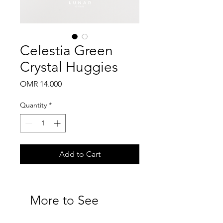
Celestia Green
Crystal Huggies
Price
OMR 14.000
Quantity
*
Add to Cart
More to See