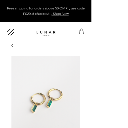
Free shipping for orders above 50 OMR , use code
FS20 at checkout
, Shop Now