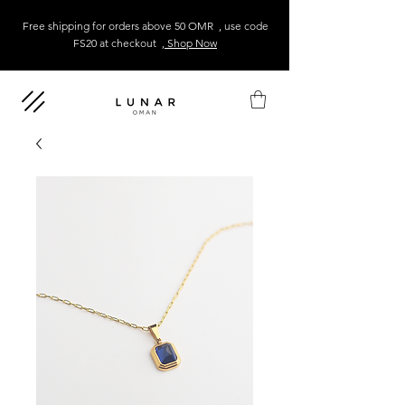
Free shipping for orders above 50 OMR , use code
FS20 at checkout
, Shop Now