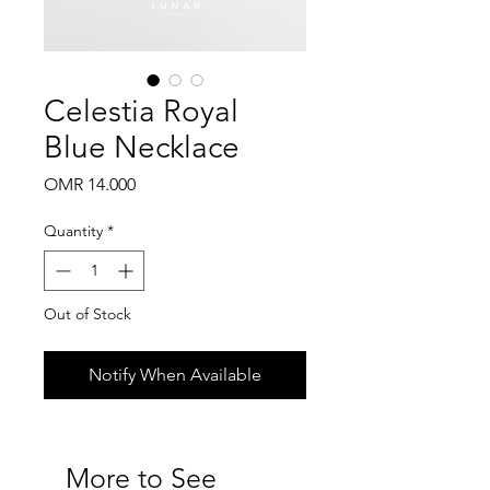
Celestia Royal
Blue Necklace
Price
OMR 14.000
Quantity
*
Out of Stock
Notify When Available
More to See