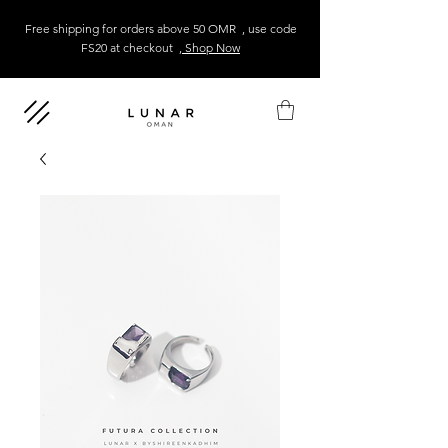
Free shipping for orders above 50 OMR , use code
FS20 at checkout
, Shop Now