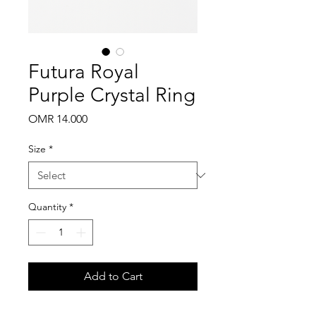
Futura Royal
Purple Crystal Ring
Price
OMR 14.000
Size
*
Quantity
*
Add to Cart