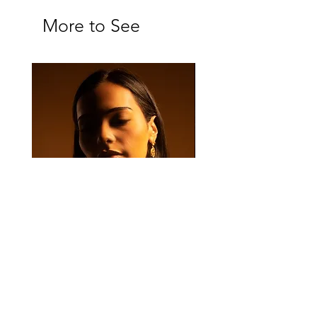
More to See
Majan Set
Majan Drop Earrings