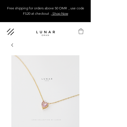
Free shipping for orders above 50 OMR , use code
FS20 at checkout
, Shop Now