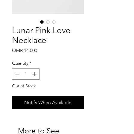
Lunar Pink Love
Necklace
Price
OMR 14.000
Quantity
*
Out of Stock
Notify When Available
More to See