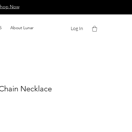
Shop Now
5
About Lunar
Log In
 Chain Necklace