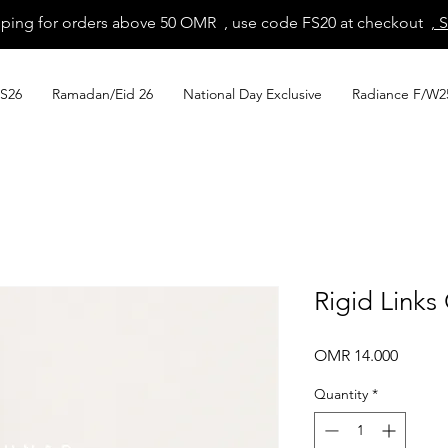
pping for orders above 50 OMR , use code FS20 at checkout
, 
S26
Ramadan/Eid 26
National Day Exclusive
Radiance F/W2
Rigid Links
Price
OMR 14.000
Quantity
*