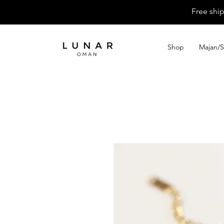
Free shi
Shop
Majan/S