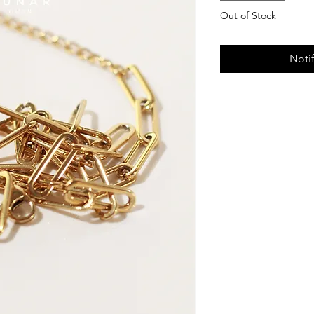
Out of Stock
Noti