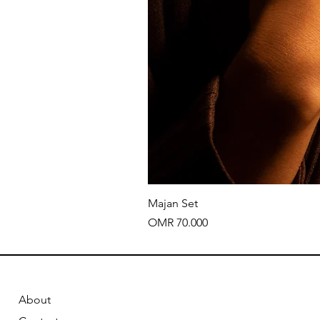
Majan Set
Price
OMR 70.000
About