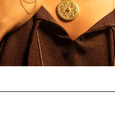
Quick View