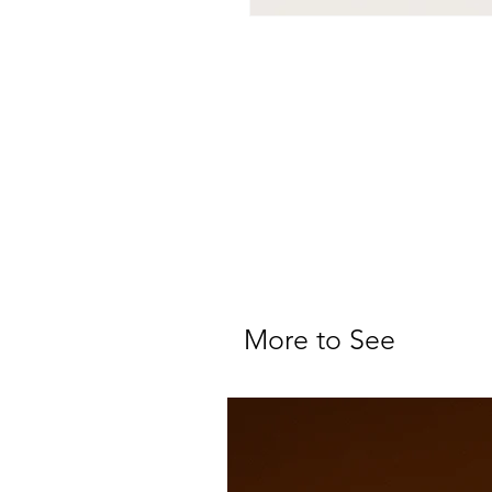
More to See