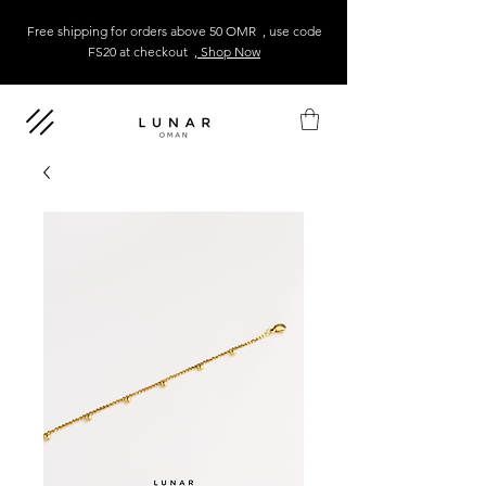
Free shipping for orders above 50 OMR , use code
FS20 at checkout
, Shop Now