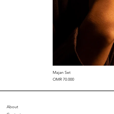
Majan Set
Price
OMR 70.000
About