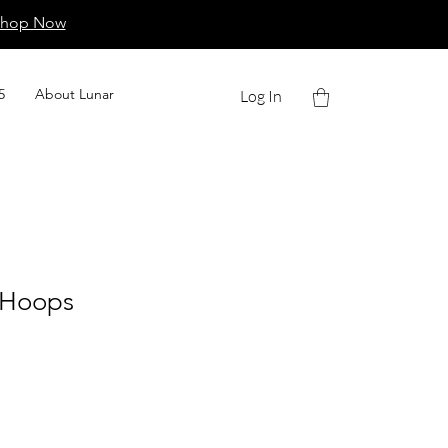
Shop Now
5
About Lunar
Log In
d Hoops