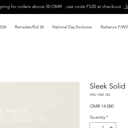
pping for orders above 50 OMR , use code FS20 at checkout
, 
S26
Ramadan/Eid 26
National Day Exclusive
Radiance F/W2
Sleek Soli
SKU: H02 -GS
Price
OMR 14.000
Quantity
*