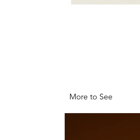
More to See