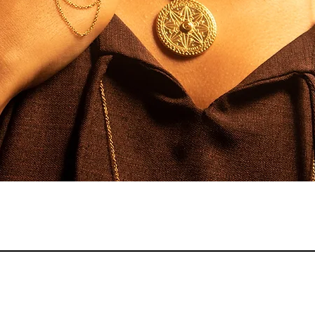
Quick View