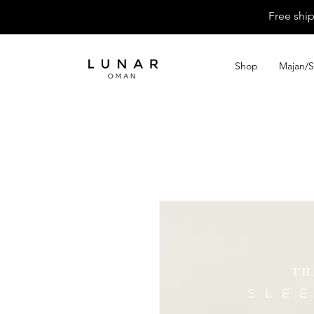
Free shi
Shop
Majan/S