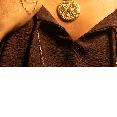
Quick View