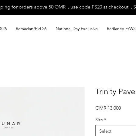
pping for orders above 50 OMR , use code FS20 at checkout
, 
S26
Ramadan/Eid 26
National Day Exclusive
Radiance F/W2
Trinity Pave
Price
OMR 13.000
Size
*
Select