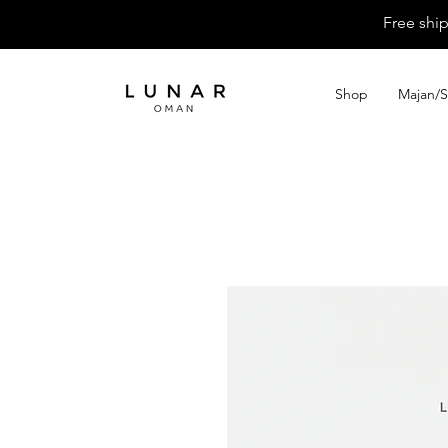
Free shi
Shop
Majan/S