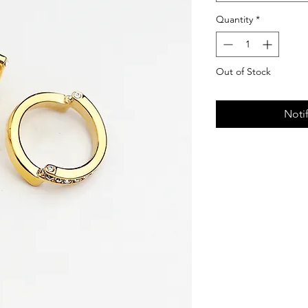
Quantity
*
Out of Stock
Noti