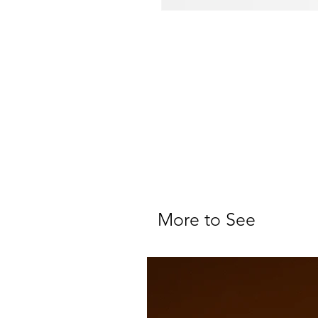
More to See