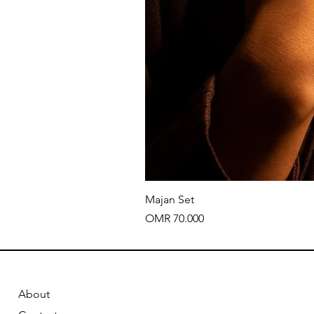
Majan Set
Price
OMR 70.000
About