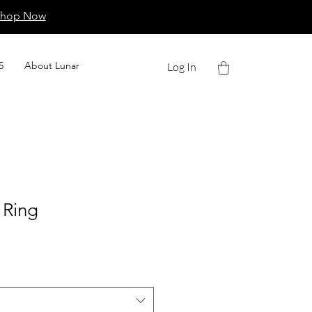
Shop Now
5
About Lunar
Log In
 Ring