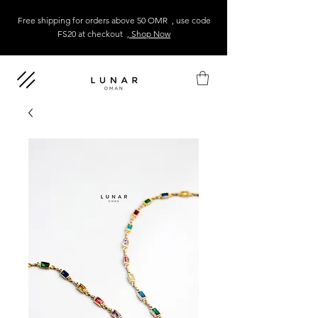
Free shipping for orders above 50 OMR , use code
FS20 at checkout
, Shop Now