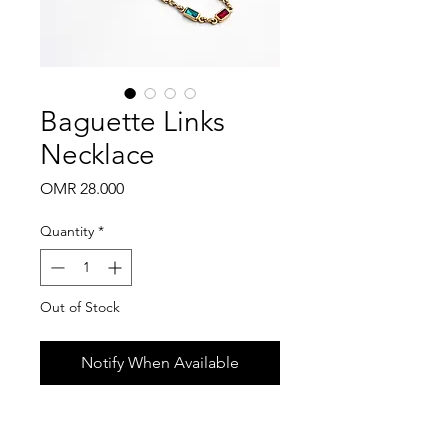
Baguette Links
Necklace
Price
OMR 28.000
Quantity
*
Out of Stock
Notify When Available