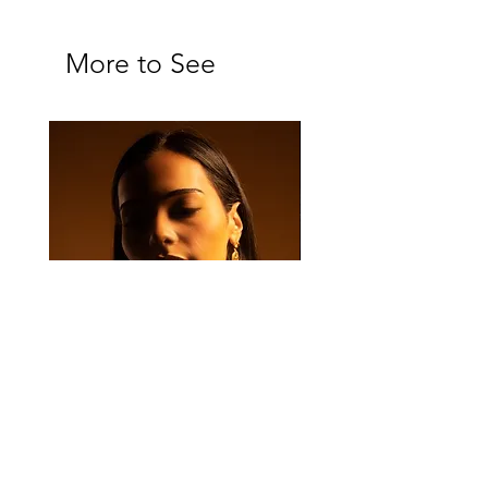
More to See
Majan Set
Majan Drop Earrings