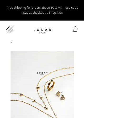
Free shipping for orders above 50 OMR , use code
FS20 at checkout
, Shop Now