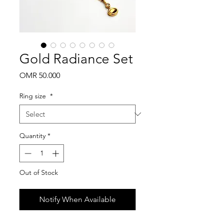
Gold Radiance Set
Price
OMR 50.000
Ring size
*
Quantity
*
Out of Stock
Notify When Available