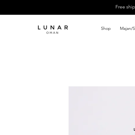
Free shi
Shop
Majan/S