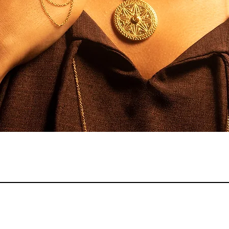
Quick View