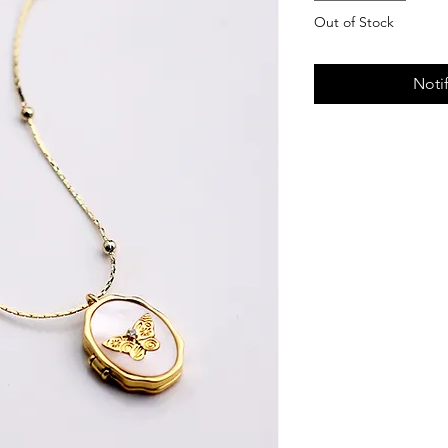
Out of Stock
Noti