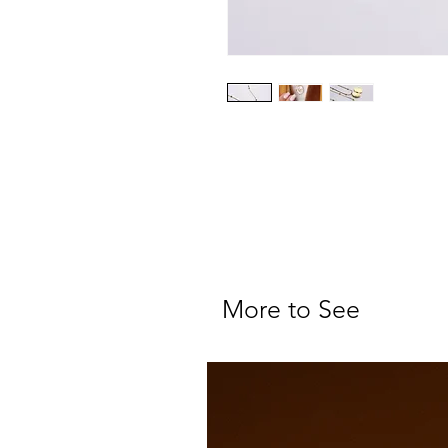
More to See