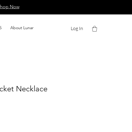
Shop Now
5
About Lunar
Log In
ocket Necklace