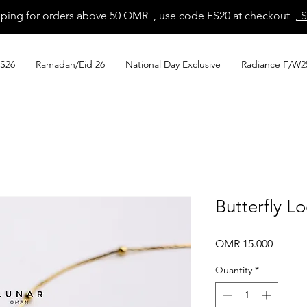
pping for orders above 50 OMR , use code FS20 at checkout
, 
S26
Ramadan/Eid 26
National Day Exclusive
Radiance F/W2
Butterfly L
Price
OMR 15.000
Quantity
*