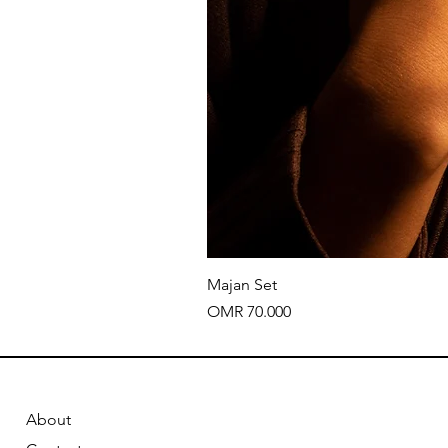
Majan Set
Price
OMR 70.000
About