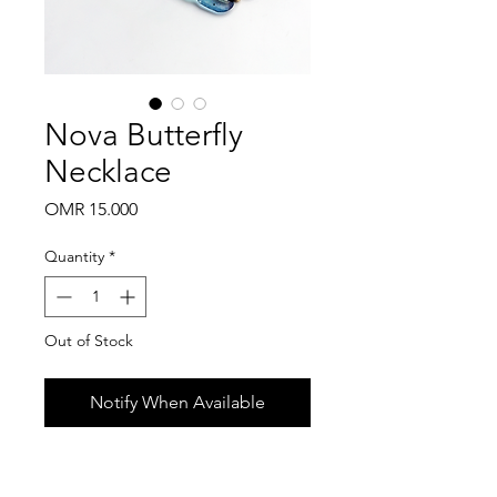
Nova Butterfly
Necklace
Price
OMR 15.000
Quantity
*
Out of Stock
Notify When Available