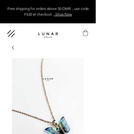
Free shipping for orders above 50 OMR , use code
FS20 at checkout
, Shop Now