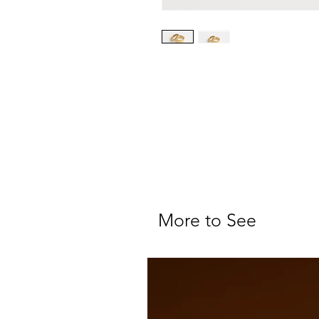
More to See