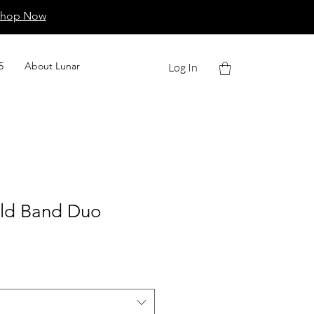
Shop Now
5
About Lunar
Log In
old Band Duo