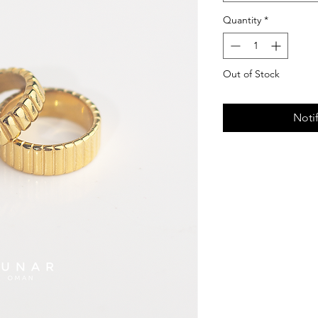
Quantity
*
Out of Stock
Noti