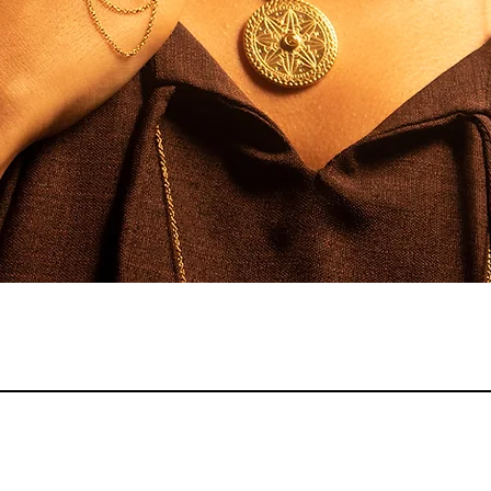
Quick View