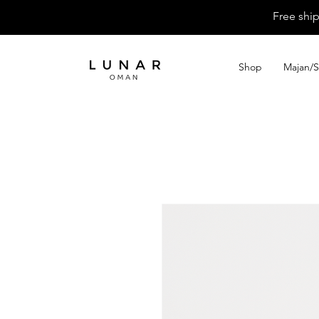
Free shi
Shop
Majan/S