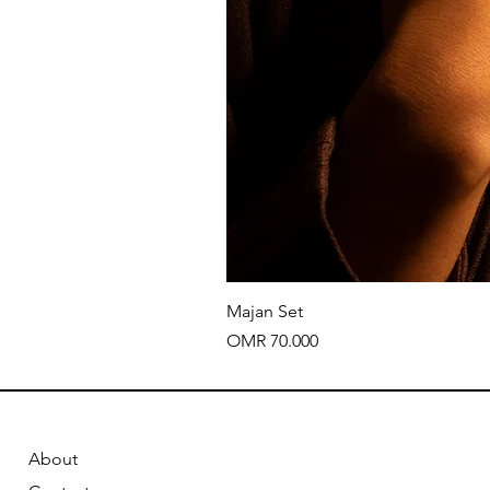
Majan Set
Price
OMR 70.000
About