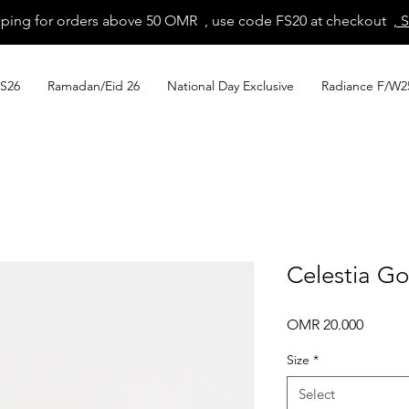
pping for orders above 50 OMR , use code FS20 at checkout
, 
S26
Ramadan/Eid 26
National Day Exclusive
Radiance F/W2
Celestia G
Price
OMR 20.000
Size
*
Select