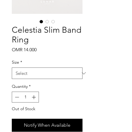
Celestia Slim Band
Ring
Price
OMR 14.000
Size
*
Quantity
*
Out of Stock
Notify When Available