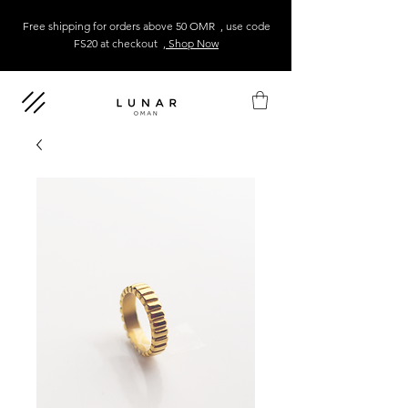
Free shipping for orders above 50 OMR , use code
FS20 at checkout
, Shop Now