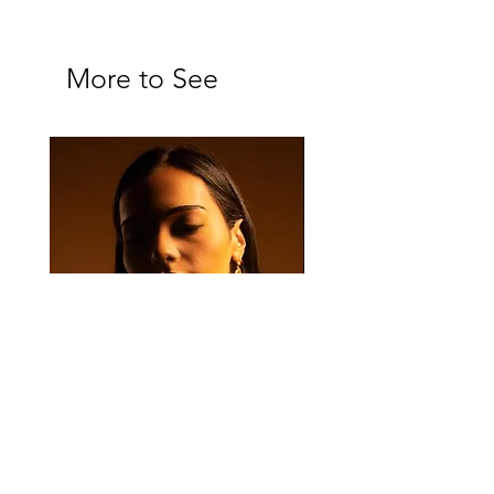
More to See