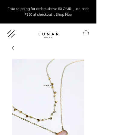
Free shipping for orders above 50 OMR , use code
FS20 at checkout
, Shop Now