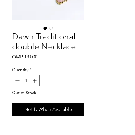
Dawn Traditional
double Necklace
Price
OMR 18.000
Quantity
*
Out of Stock
Notify When Available