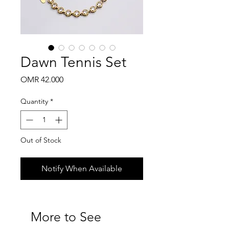
Dawn Tennis Set
Price
OMR 42.000
Quantity
*
Out of Stock
Notify When Available
More to See