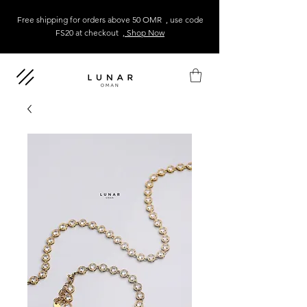
Free shipping for orders above 50 OMR , use code
FS20 at checkout
, Shop Now