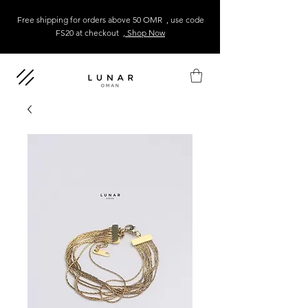
Free shipping for orders above 50 OMR , use code
FS20 at checkout
, Shop Now