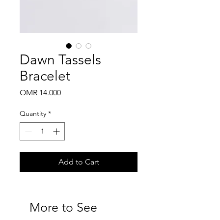
Dawn Tassels
Bracelet
Price
OMR 14.000
Quantity
*
Add to Cart
More to See