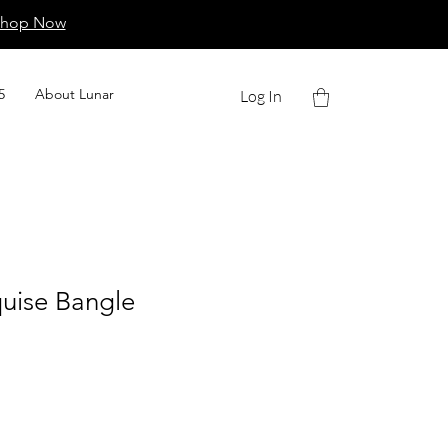
Shop Now
5
About Lunar
Log In
uise Bangle