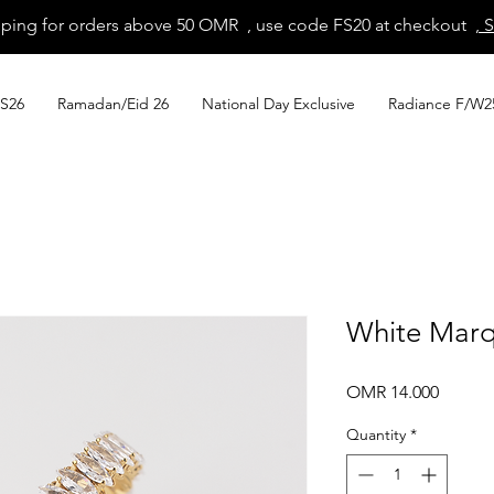
pping for orders above 50 OMR , use code FS20 at checkout
, 
S26
Ramadan/Eid 26
National Day Exclusive
Radiance F/W2
White Marq
Price
OMR 14.000
Quantity
*