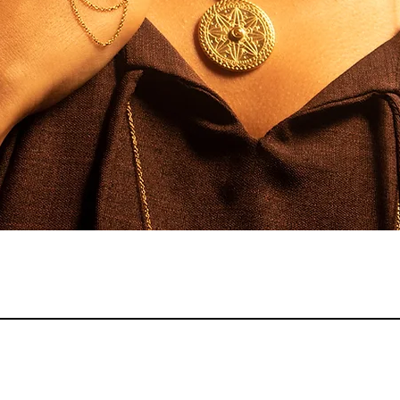
Quick View