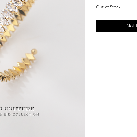
Out of Stock
Noti