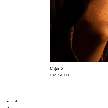
Majan Set
Price
OMR 70.000
About