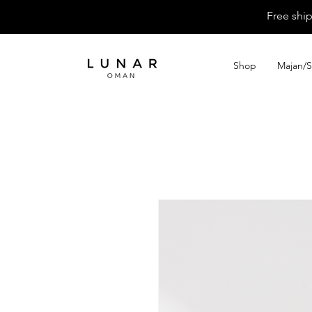
Free shi
Shop
Majan/S