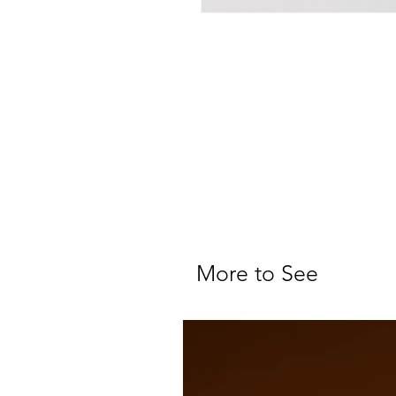
More to See