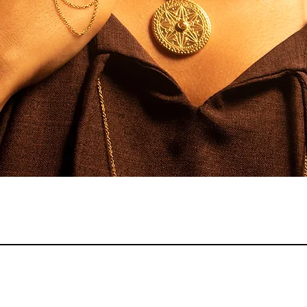
Quick View