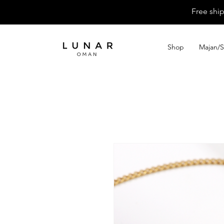
Free shi
Shop
Majan/S