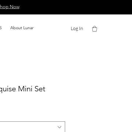
Shop Now
5
About Lunar
Log In
uise Mini Set