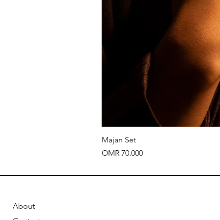
Majan Set
Price
OMR 70.000
About