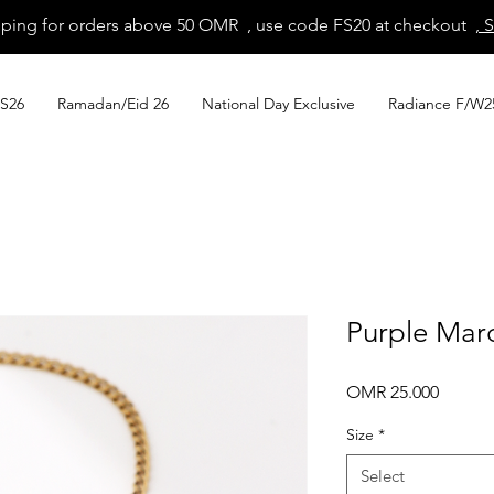
pping for orders above 50 OMR , use code FS20 at checkout
, 
S26
Ramadan/Eid 26
National Day Exclusive
Radiance F/W2
Purple Marq
Price
OMR 25.000
Size
*
Select