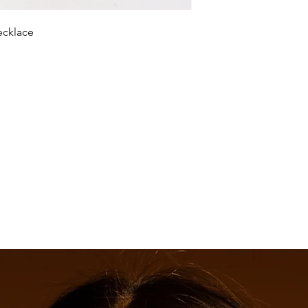
necklace