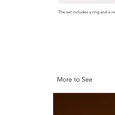
The set includes a ring and a 
More to See