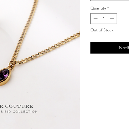
Quantity
*
Out of Stock
Noti