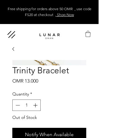
Free shipping for orders above 50 OMR , use code
FS20 at checkout
, Shop Now
Trinity Bracelet
Price
OMR 13.000
Quantity
*
Out of Stock
Notify When Available