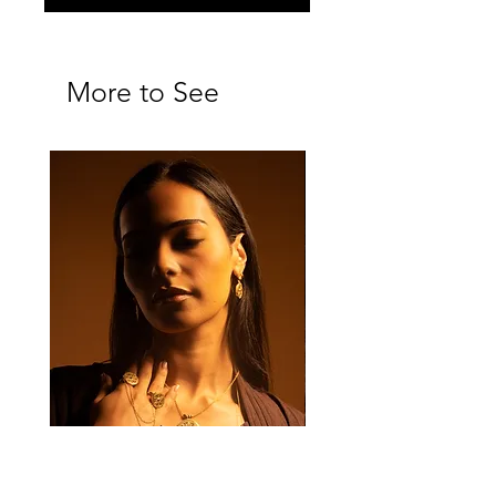
More to See