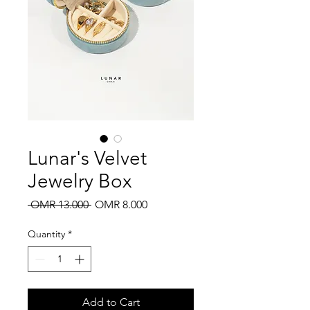
Lunar's Velvet
Jewelry Box
Regular
Sale
 OMR 13.000 
OMR 8.000
Price
Price
Quantity
*
Add to Cart