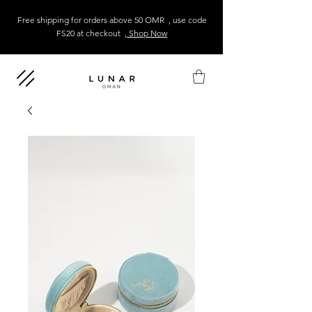
Free shipping for orders above 50 OMR , use code
FS20 at checkout
, Shop Now