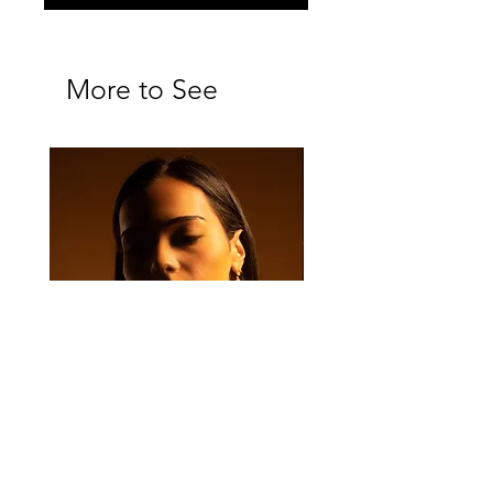
More to See