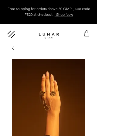
Free shipping for orders above 50 OMR , use code
FS20 at checkout
, Shop Now