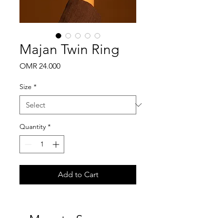
Majan Twin Ring
Price
OMR 24.000
Size
*
Quantity
*
Add to Cart