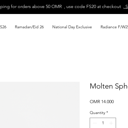
pping for orders above 50 OMR , use code FS20 at checkout
, 
S26
Ramadan/Eid 26
National Day Exclusive
Radiance F/W2
Molten Sph
Price
OMR 14.000
Quantity
*