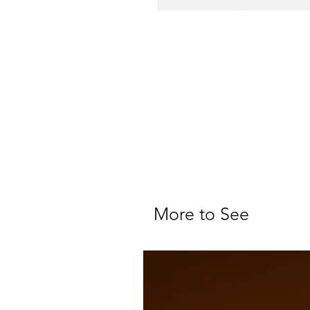
More to See