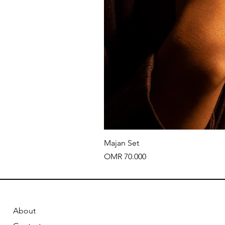
Majan Set
Price
OMR 70.000
About