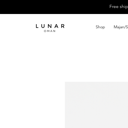
Free shi
Shop
Majan/S