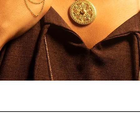
Quick View