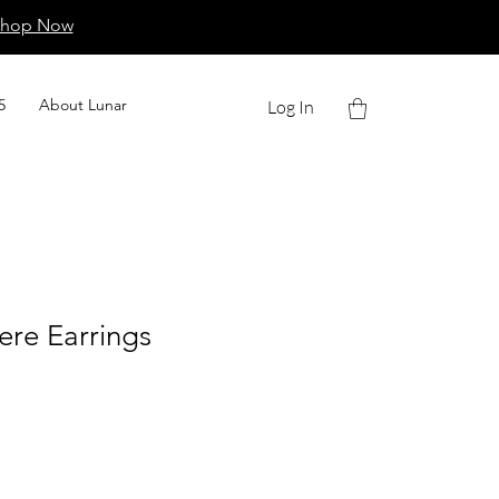
Shop Now
5
About Lunar
Log In
ere Earrings