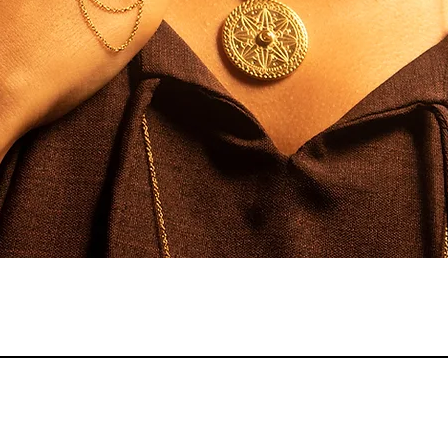
Quick View