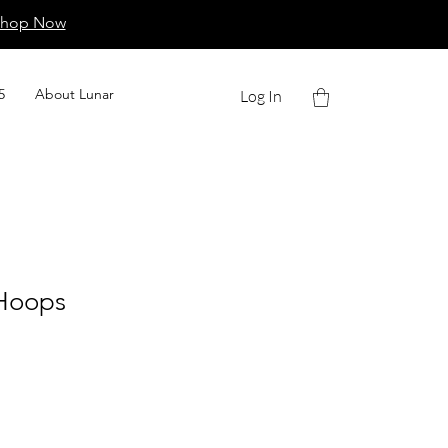
Shop Now
5
About Lunar
Log In
Hoops