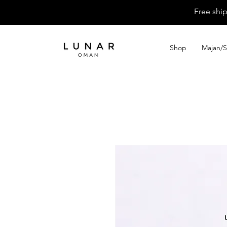
Free shi
Shop
Majan/S