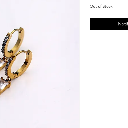
Out of Stock
Noti