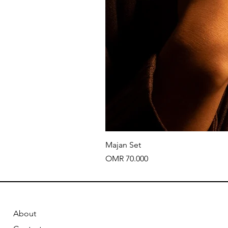
Majan Set
Price
OMR 70.000
About