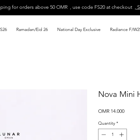
pping for orders above 50 OMR , use code FS20 at checkout
, 
S26
Ramadan/Eid 26
National Day Exclusive
Radiance F/W2
Nova Mini 
Price
OMR 14.000
Quantity
*