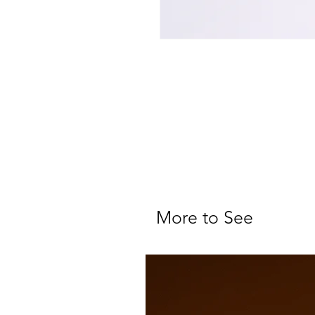
More to See