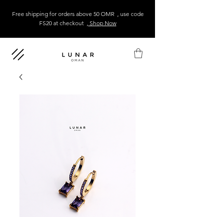
Free shipping for orders above 50 OMR , use code
FS20 at checkout
, Shop Now