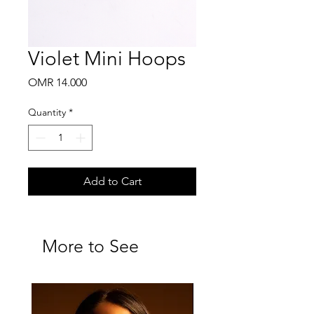
Violet Mini Hoops
Price
OMR 14.000
Quantity
*
Add to Cart
More to See