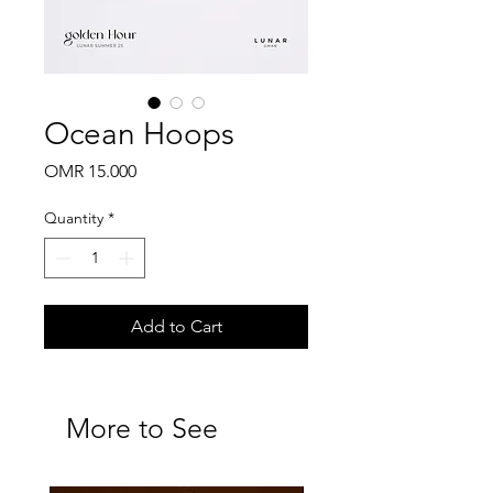
Ocean Hoops
Price
OMR 15.000
Quantity
*
Add to Cart
More to See