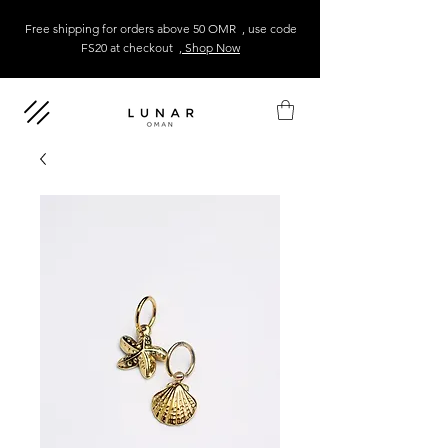
Free shipping for orders above 50 OMR , use code
FS20 at checkout
, Shop Now