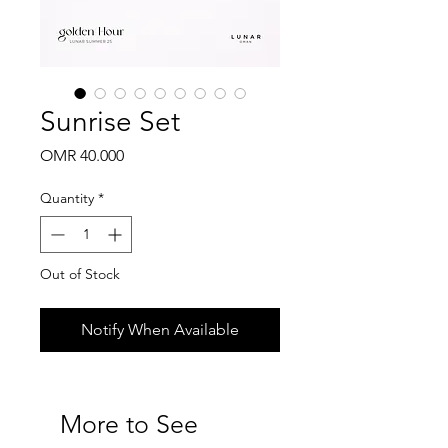
Sunrise Set
Price
OMR 40.000
Quantity
*
Out of Stock
Notify When Available
More to See