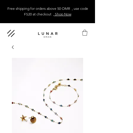
Free shipping for orders above 50 OMR , use code
FS20 at checkout
, Shop Now