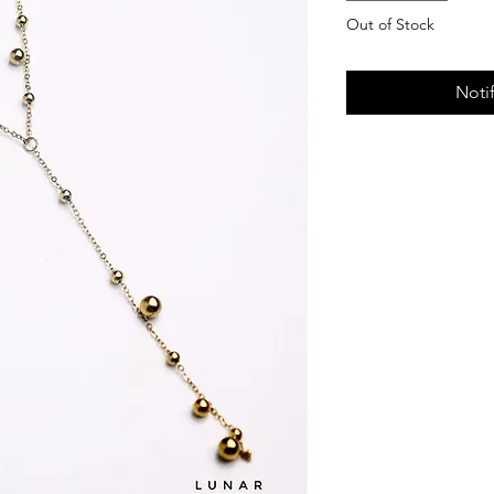
Out of Stock
Noti