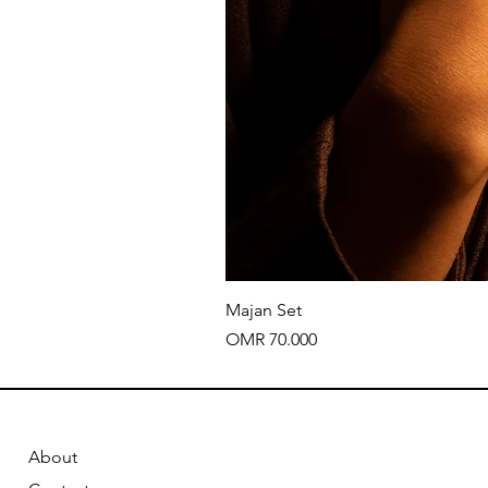
Majan Set
Price
OMR 70.000
About