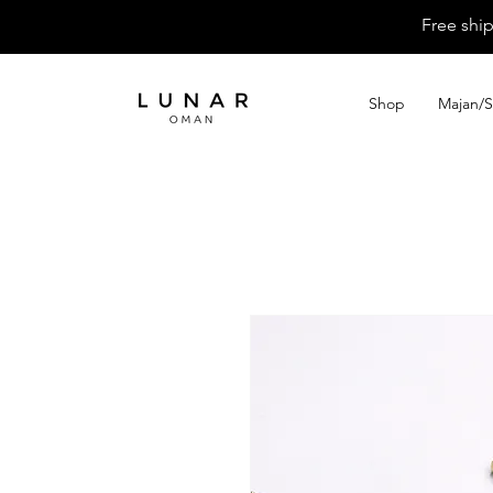
Free shi
Shop
Majan/S