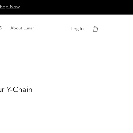
Shop Now
5
About Lunar
Log In
r Y-Chain