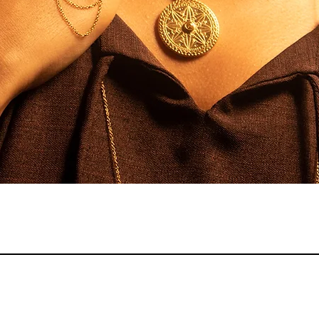
Quick View