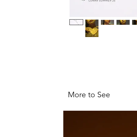
More to See