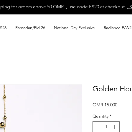
pping for orders above 50 OMR , use code FS20 at checkout
, 
S26
Ramadan/Eid 26
National Day Exclusive
Radiance F/W2
Golden Hou
Price
OMR 15.000
Quantity
*