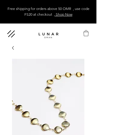
Free shipping for orders above 50 OMR , use code
FS20 at checkout
, Shop Now