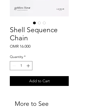
Shell Sequence
Chain
Price
OMR 16.000
Quantity
*
Add to Cart
More to See