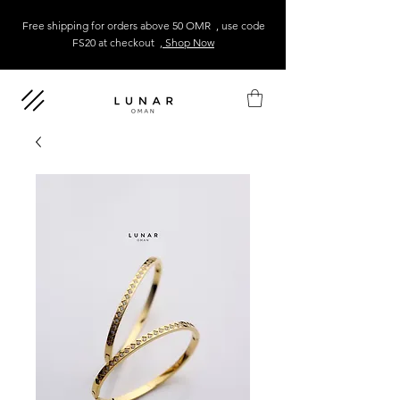
Free shipping for orders above 50 OMR , use code
FS20 at checkout
, Shop Now