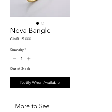
Nova Bangle
Price
OMR 15.000
Quantity
*
Out of Stock
Notify When Available
More to See