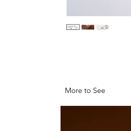
More to See