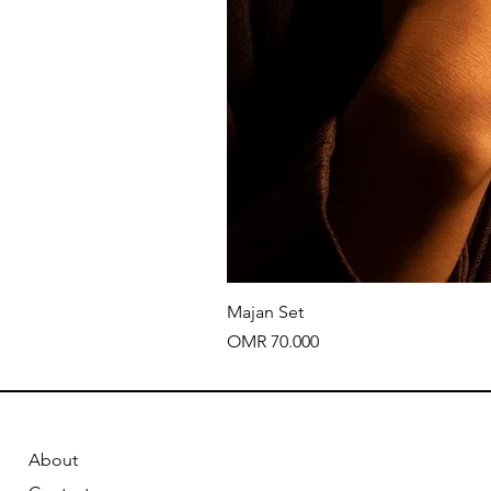
Majan Set
Price
OMR 70.000
About