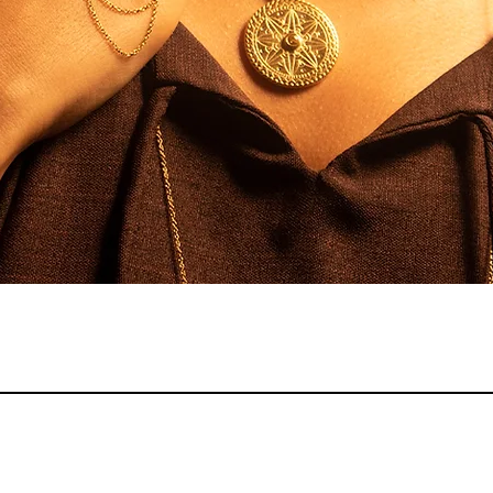
Quick View