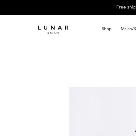
Free shi
Shop
Majan/S