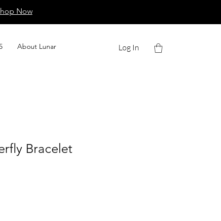
Shop Now
5
About Lunar
Log In
erfly Bracelet