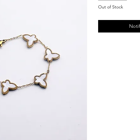
Out of Stock
Noti