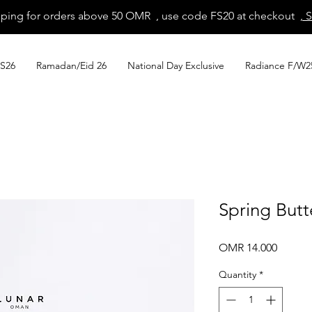
pping for orders above 50 OMR , use code FS20 at checkout
, 
S26
Ramadan/Eid 26
National Day Exclusive
Radiance F/W2
Spring Butt
Price
OMR 14.000
Quantity
*