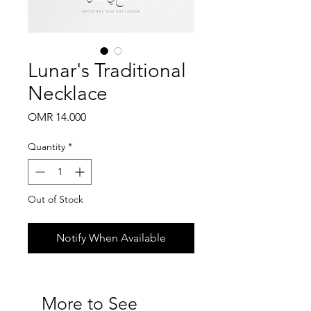
Lunar's Traditional
Necklace
Price
OMR 14.000
Quantity
*
Out of Stock
Notify When Available
More to See