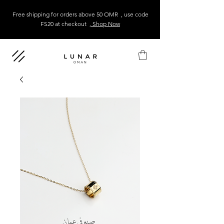
Free shipping for orders above 50 OMR , use code
FS20 at checkout
, Shop Now