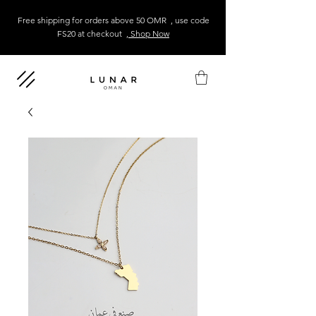
Free shipping for orders above 50 OMR , use code
FS20 at checkout
, Shop Now