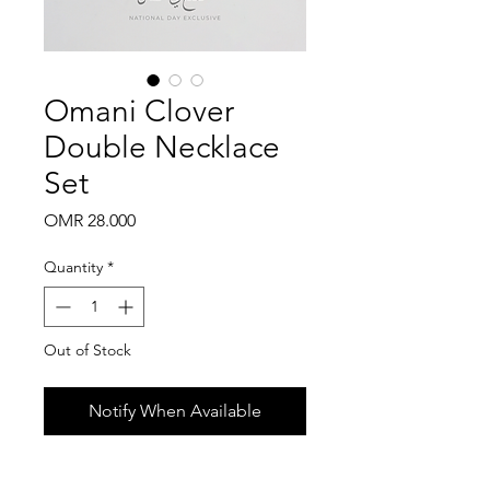
Omani Clover
Double Necklace
Set
Price
OMR 28.000
Quantity
*
Out of Stock
Notify When Available