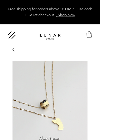
Free shipping for orders above 50 OMR , use code
FS20 at checkout
, Shop Now