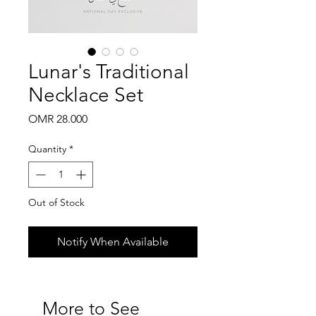
Lunar's Traditional
Necklace Set
Price
OMR 28.000
Quantity
*
Out of Stock
Notify When Available
More to See